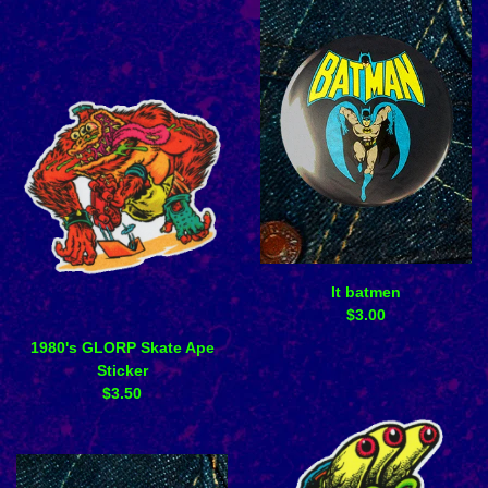
It batmen
$
3.00
1980's GLORP Skate Ape
Sticker
$
3.50