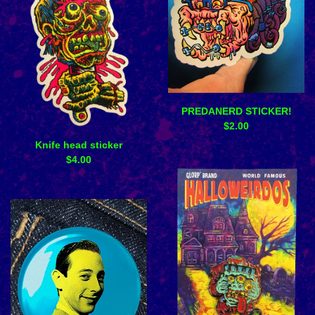
PREDANERD STICKER!
$
2.00
Knife head sticker
$
4.00