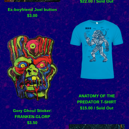
$
22.00
/ Sold Out
Ex-boyfriend Joel button
$
3.00
ANATOMY OF THE
PREDATOR T-SHIRT
$
15.00
/ Sold Out
Gory Ghoul Sticker:
FRANKEN-GLORP
$
3.50