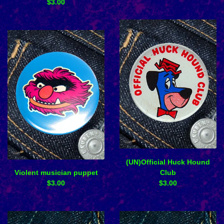
$
3.00
(UN)Official Huck Hound
Violent musician puppet
Club
$
3.00
$
3.00