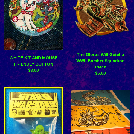
The Glorps Will Getcha
WHITE KIT AND MOUSE
WWII Bomber Squadron
FRIENDLY BUTTON
Patch
$
3.00
$
5.00