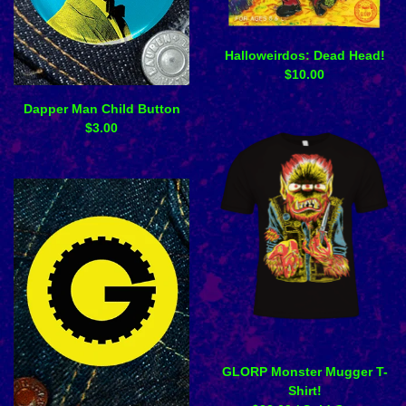
Halloweirdos: Dead Head!
$
10.00
Dapper Man Child Button
$
3.00
GLORP Monster Mugger T-
Shirt!