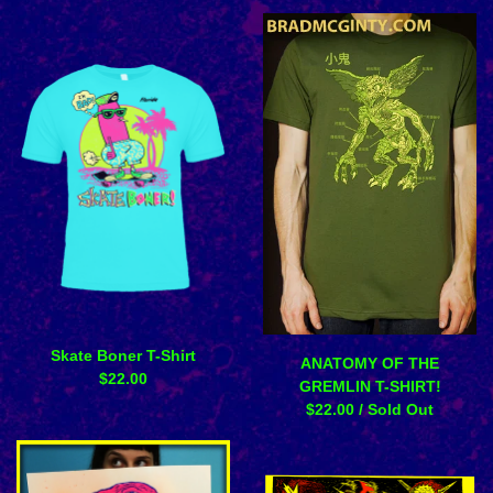
Skate Boner T-Shirt
ANATOMY OF THE
$
22.00
GREMLIN T-SHIRT!
$
22.00
/ Sold Out