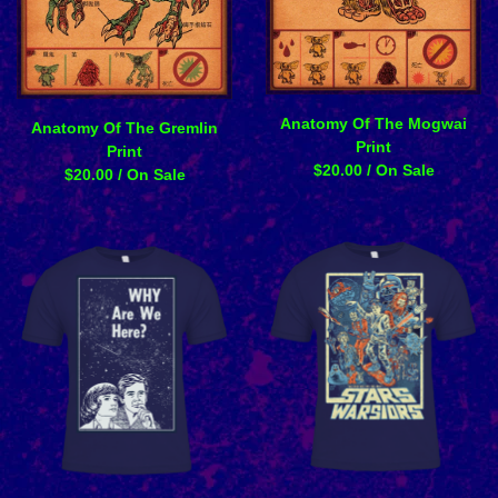
Anatomy Of The Mogwai
Anatomy Of The Gremlin
Print
Print
$
20.00
/ On Sale
$
20.00
/ On Sale