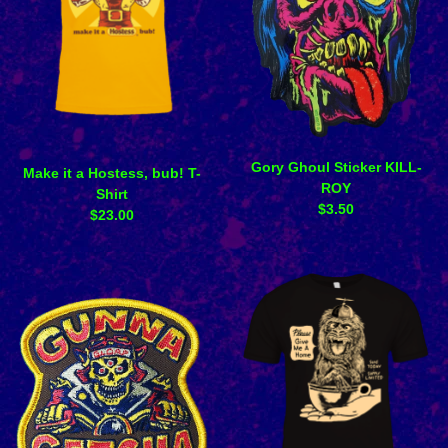
Gory Ghoul Sticker KILL-
Make it a Hostess, bub! T-
ROY
Shirt
$
3.50
$
23.00