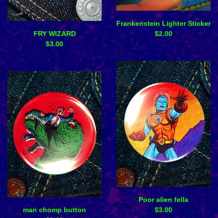
Frankenstein Lighter Sticker
FRY WIZARD
$
2.00
$
3.00
Poor alien fella
man chomp button
$
3.00