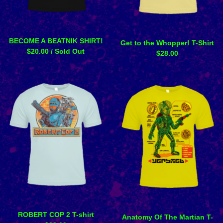
BECOME A BEATNIK SHIRT!
Get to the Whopper! T-Shirt
$
20.00
/ Sold Out
$
28.00
ROBERT COP 2 T-shirt
Anatomy Of The Martian T-