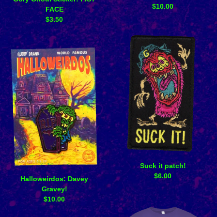
$
10.00
FACE
$
3.50
Suck it patch!
$
6.00
Halloweirdos: Davey
Gravey!
$
10.00