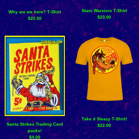
Stars Warsiors T-Shirt
Why are we here? T-Shirt
$
23.00
$
22.00
Take it Sleazy T-Shirt!
Santa Strikes Trading Card
$
22.00
packs!
$
4.00