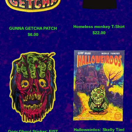
Homeless monkey T-Shirt
GUNNA GETCHA PATCH
$
22.00
$
6.00
Halloweirdos: Skelly Tim!
Gory Ghoul Sticker: FIST