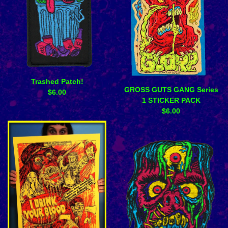
Trashed Patch!
GROSS GUTS GANG Series
$
6.00
1 STICKER PACK
$
6.00