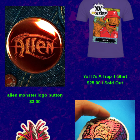
Yo! It's A Trap T-Shirt
$
25.00
/ Sold Out
alien monster logo button
$
3.00