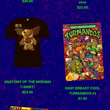
$
28.00
shirt
$
23.00
ANATOMY OF THE MOGWAI
T-SHIRT!
EASY BREASY COOL
$
23.00
TURMANDOS #1
$
7.00