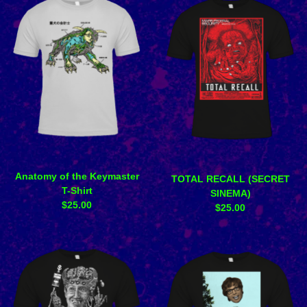
Anatomy of the Keymaster
TOTAL RECALL (SECRET
T-Shirt
SINEMA)
$
25.00
$
25.00