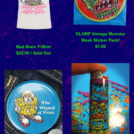
GLORP Vintage Monster
Mask Sticker Pack!
$
7.00
Bad Brain T-Shirt
$
22.00
/ Sold Out