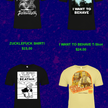
ZUCKLEFUCK SHIRT!
I WANT TO BEHAVE T-Shirt
$
15.00
$
24.00