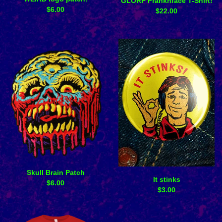
GLORP Franknface T-Shirt!
$
6.00
$
22.00
Skull Brain Patch
It stinks
$
6.00
$
3.00