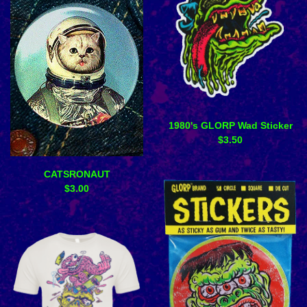
1980's GLORP Wad Sticker
$
3.50
CATSRONAUT
$
3.00