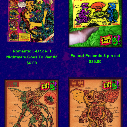
Romantic 3-D Sci-FI
Fallout Freiends 3 pin set
Nightmare Goes To War #2
$
25.00
$
6.00