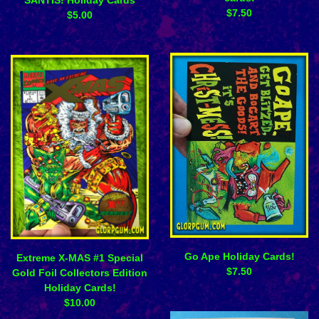
$
7.50
$
5.00
Go Ape Holiday Cards!
Extreme X-MAS #1 Special
$
7.50
Gold Foil Collectors Edition
Holiday Cards!
$
10.00