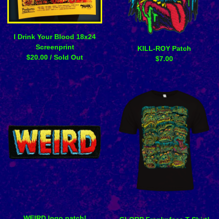
I Drink Your Blood 18x24
Screenprint
KILL-ROY Patch
$
20.00
/ Sold Out
$
7.00
WEIRD logo patch!