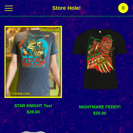
Store Hole!
0
Featured
Products
STAR KNIGHT Tee!
NIGHTMARE FEDDY!
$
28.00
$
25.00