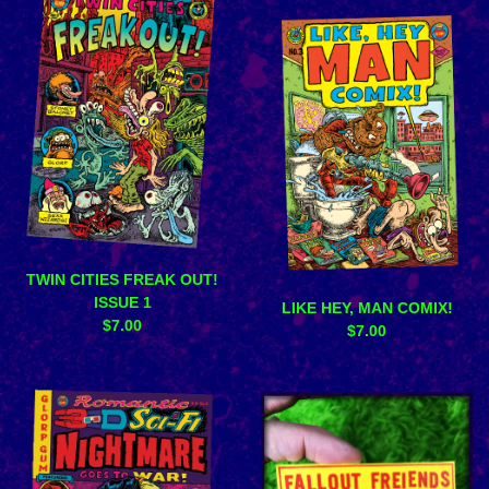
TWIN CITIES FREAK OUT!
ISSUE 1
LIKE HEY, MAN COMIX!
$
7.00
$
7.00