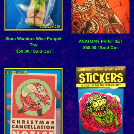
Stars Warsiors Wise Puppet
ANATOMY PRINT SET
Toy
$
50.00
/ Sold Out
$
50.00
/ Sold Out