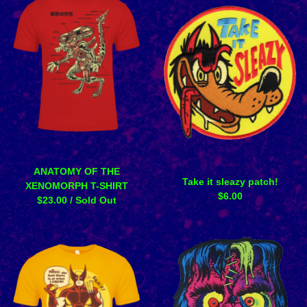
ANATOMY OF THE
Take it sleazy patch!
XENOMORPH T-SHIRT
$
6.00
$
23.00
/ Sold Out