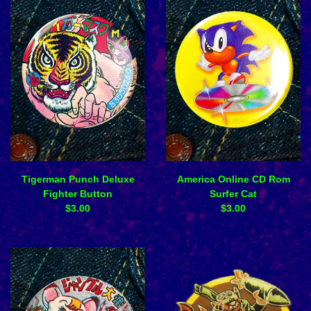
Tigerman Punch Deluxe
America Online CD Rom
Fighter Button
Surfer Cat
$
3.00
$
3.00