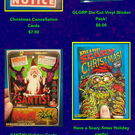
GLORP Die Cut Vinyl Sticker
Pack!
Christmas Cancellation
$
6.00
Cards
$
7.50
Have a Scary Xmas Holiday
cards!
SANTIS! Holiday Cards