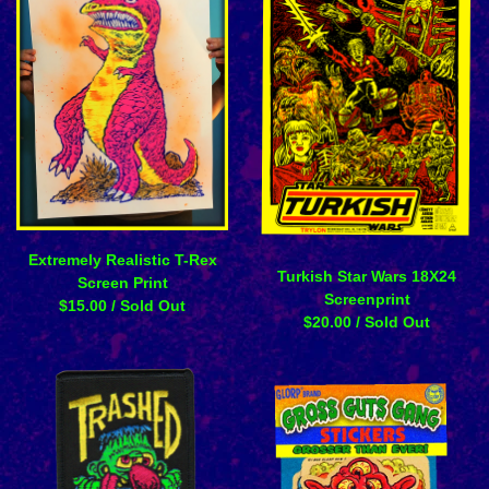
Extremely Realistic T-Rex
Turkish Star Wars 18X24
Screen Print
Screenprint
$
15.00
/ Sold Out
$
20.00
/ Sold Out