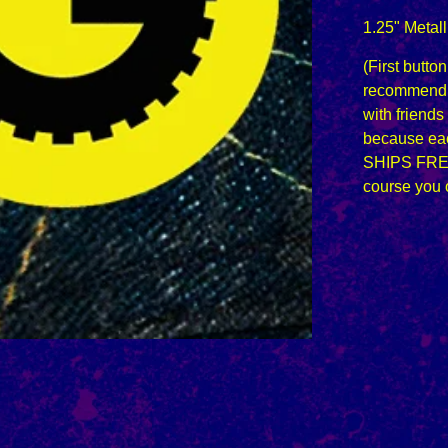
1.25" Metall
(First butto
recommend 
with friends
because eac
SHIPS FRE
course you 