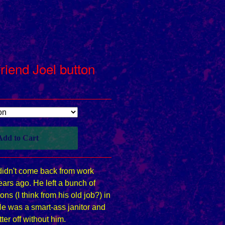
riend Joel button
Add to Cart
didn't come back from work
ars ago. He left a bunch of
ons (I think from his old job?) in
He was a smart-ass janitor and
tter off without him.