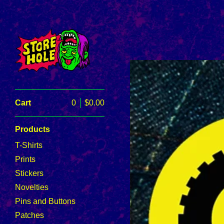
Cart
0
$
0.00
Products
T-Shirts
Prints
Stickers
Novelties
Pins and Buttons
Patches