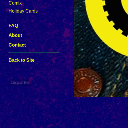
Comix
Holiday Cards
FAQ
About
Contact
Back to Site
Powered by Big Cartel