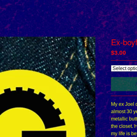
Ex-boyf
$
3.00
My ex Joel 
almost 30 ye
metallic butt
the closet. 
my life is be