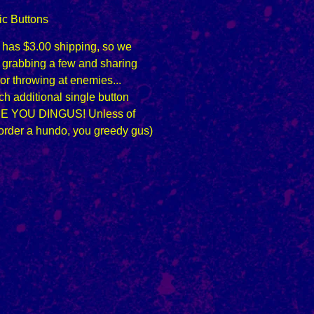
ic Buttons
n has $3.00 shipping, so we
grabbing a few and sharing
 or throwing at enemies...
h additional single button
E YOU DINGUS! Unless of
order a hundo, you greedy gus)