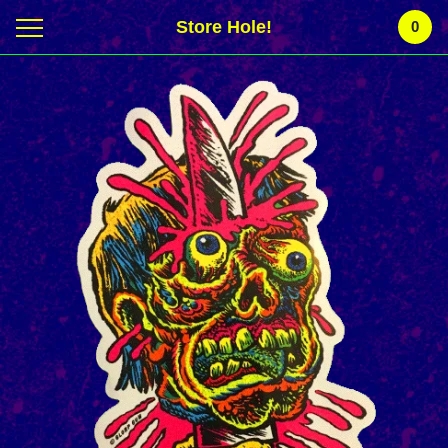
Store Hole!
0