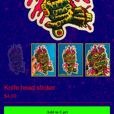
Knife head sticker
$
4.00
Add to Cart