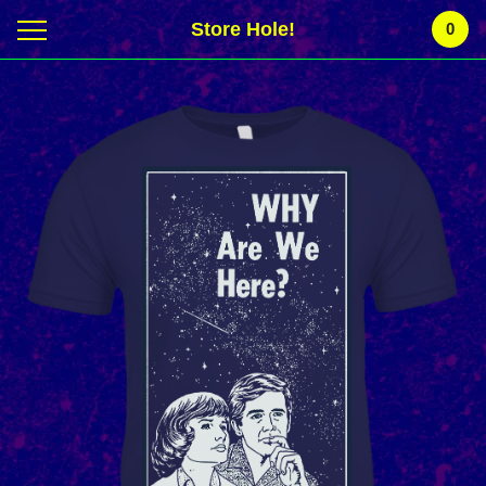
Store Hole!
0