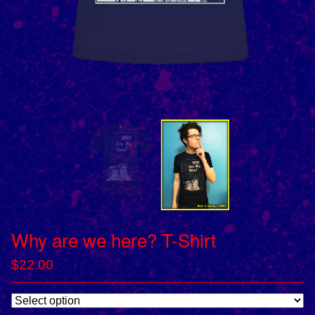
Why are we here? T-Shirt
$
22.00