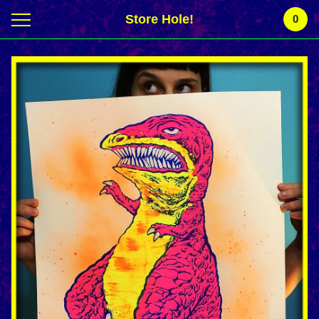
Store Hole!
0