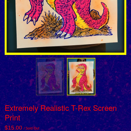
Extremely Realistic T-Rex Screen
Print
$
15.00
/ Sold Out