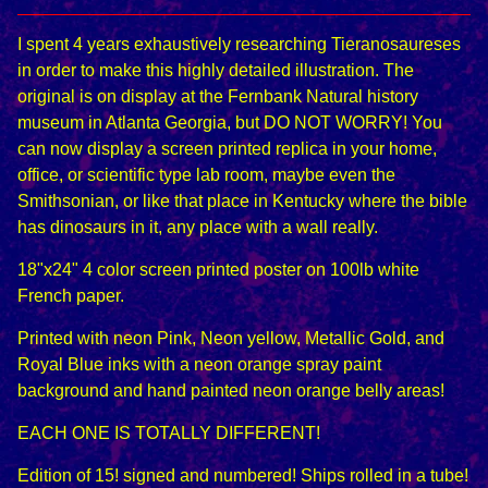
I spent 4 years exhaustively researching Tieranosaureses
in order to make this highly detailed illustration. The
original is on display at the Fernbank Natural history
museum in Atlanta Georgia, but DO NOT WORRY! You
can now display a screen printed replica in your home,
office, or scientific type lab room, maybe even the
Smithsonian, or like that place in Kentucky where the bible
has dinosaurs in it, any place with a wall really.
18"x24" 4 color screen printed poster on 100lb white
French paper.
Printed with neon Pink, Neon yellow, Metallic Gold, and
Royal Blue inks with a neon orange spray paint
background and hand painted neon orange belly areas!
EACH ONE IS TOTALLY DIFFERENT!
Edition of 15! signed and numbered! Ships rolled in a tube!