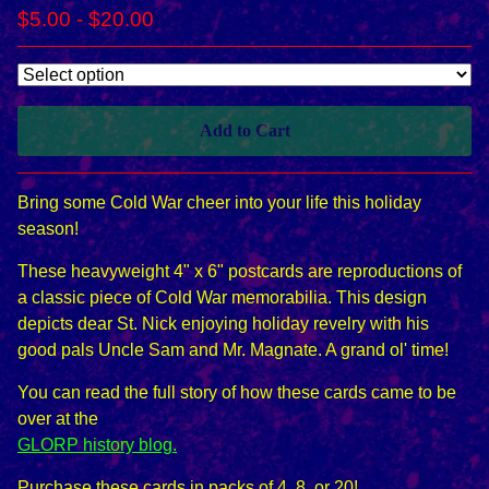
$
5.00
-
$
20.00
Add to Cart
Bring some Cold War cheer into your life this holiday
season!
These heavyweight 4" x 6" postcards are reproductions of
a classic piece of Cold War memorabilia. This design
depicts dear St. Nick enjoying holiday revelry with his
good pals Uncle Sam and Mr. Magnate. A grand ol' time!
You can read the full story of how these cards came to be
over at the
GLORP history blog.
Purchase these cards in packs of 4, 8, or 20!