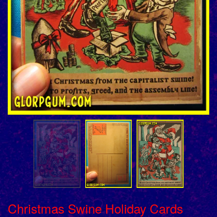
Christmas Swine Holiday Cards