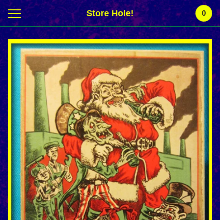
Store Hole!
0