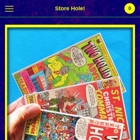
Store Hole!
0