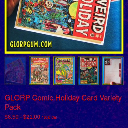
GLORP Comic Holiday Card Variety
Pack
$
6.50
-
$
21.00
/ Sold Out